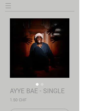
AYYE BAE - SINGLE
Prix
1.50 CHF